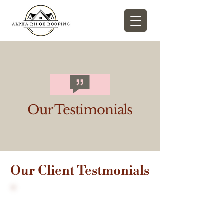
Our Testimonials
Our Client Testmonials