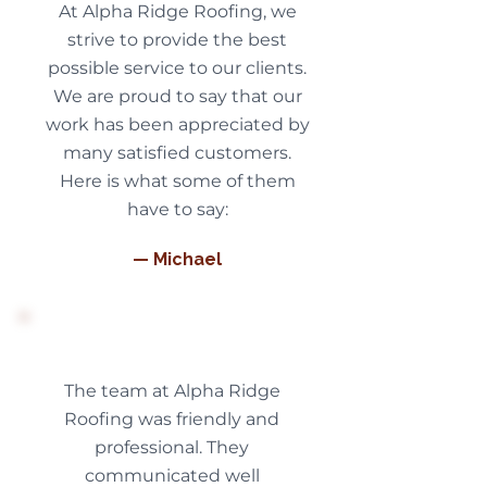
At Alpha Ridge Roofing, we
strive to provide the best
possible service to our clients.
We are proud to say that our
work has been appreciated by
many satisfied customers.
Here is what some of them
have to say:
— Michael
The team at Alpha Ridge
Roofing was friendly and
professional. They
communicated well