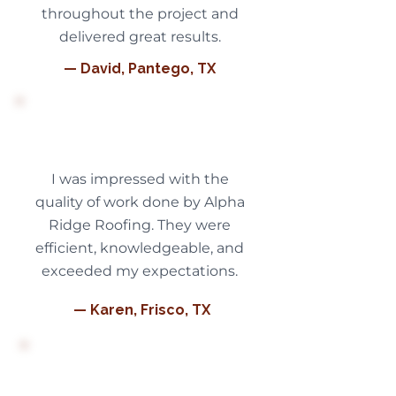
throughout the project and
delivered great results.
— David, Pantego, TX
I was impressed with the
quality of work done by Alpha
Ridge Roofing. They were
efficient, knowledgeable, and
exceeded my expectations.
— Karen, Frisco, TX