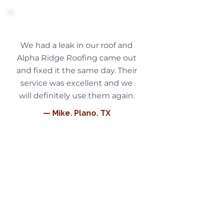
We had a leak in our roof and
Alpha Ridge Roofing came out
and fixed it the same day. Their
service was excellent and we
will definitely use them again.
— Mike, Plano, TX