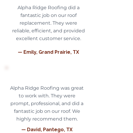
Alpha Ridge Roofing did a
fantastic job on our roof
replacement. They were
reliable, efficient, and provided
excellent customer service.
— Emily, Grand Prairie, TX
Alpha Ridge Roofing was great
to work with. They were
prompt, professional, and did a
fantastic job on our roof. We
highly recommend them.
— David, Pantego, TX